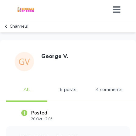
Channels
George V.
All
6 posts
4 comments
Posted
20 Oct 12:05