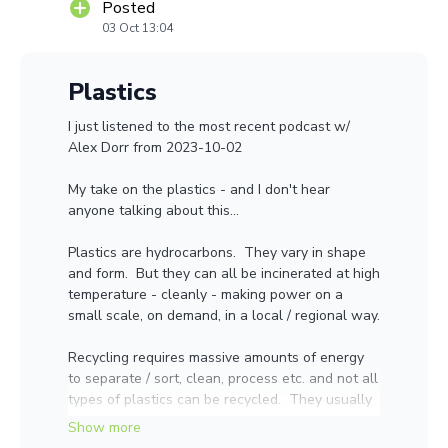
Posted
03 Oct 13:04
Plastics
I just listened to the most recent podcast w/
Alex Dorr from 2023-10-02
My take on the plastics - and I don't hear
anyone talking about this...
Plastics are hydrocarbons. They vary in shape
and form. But they can all be incinerated at high
temperature - cleanly - making power on a
small scale, on demand, in a local / regional way.
Recycling requires massive amounts of energy
to separate / sort, clean, process etc. and not all
types of plastics can be recycled. They usually
need to be shipped a far distance. And most of
this stuff winds up in landfills or shipped