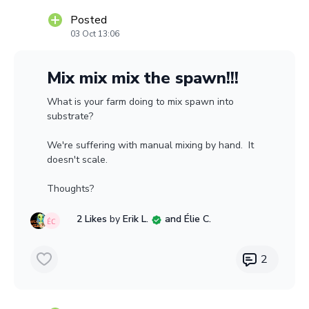
Posted
03 Oct 13:06
Mix mix mix the spawn!!!
What is your farm doing to mix spawn into
substrate?
We're suffering with manual mixing by hand. It
doesn't scale.
Thoughts?
2 Likes
by
Erik L.
and Élie C.
2