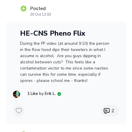
Posted
20 Oct 12:03
HE-CNS Pheno Flix
During the PF video (at around 9:10) the person
in the flow hood dips their tweeters in what I
assume is alcohol. Are you guys dipping in
alcohol between cuts? This feels like a
contamination vector to me since some nasties
can survive this for some time, especially if
spores - please school me - thanks!
1 Like
by
Erik L.
2