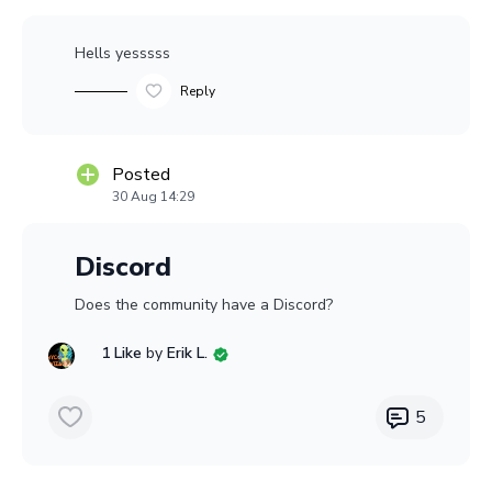
Hells yesssss
Reply
Posted
30 Aug 14:29
Discord
Does the community have a Discord?
1 Like
by
Erik L.
5