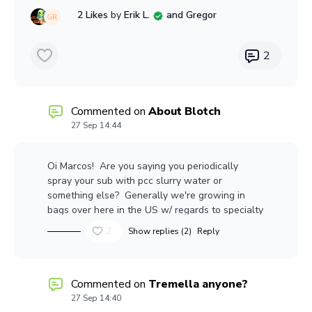
overseas.
2 Likes
by
Erik L.
and Gregor
So - why not incinerate it, generating power in
the process? It's been recycled: Into energy.
2
Commented on
About Blotch
27 Sep 14:44
Oi Marcos! Are you saying you periodically
spray your sub with pcc slurry water or
something else? Generally we're growing in
bags over here in the US w/ regards to specialty
mushrooms, so not a lot of opportunity to add
2
Show replies (2)
Reply
water (not that our substrate would absorb it
anyway - it's fairly hydrophobic)Warmer
weather coming your way, try to enjoy it (and
avoid the blotch!!)
Commented on
Tremella anyone?
27 Sep 14:40