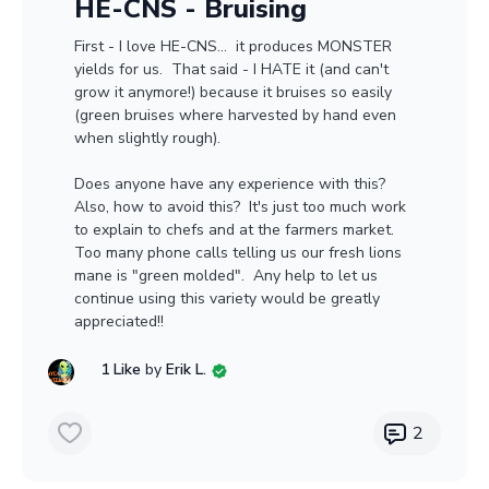
HE-CNS - Bruising
First - I love HE-CNS... it produces MONSTER
yields for us. That said - I HATE it (and can't
grow it anymore!) because it bruises so easily
(green bruises where harvested by hand even
when slightly rough).
Does anyone have any experience with this?
Also, how to avoid this? It's just too much work
to explain to chefs and at the farmers market.
Too many phone calls telling us our fresh lions
mane is "green molded". Any help to let us
continue using this variety would be greatly
appreciated!!
1 Like
by
Erik L.
2