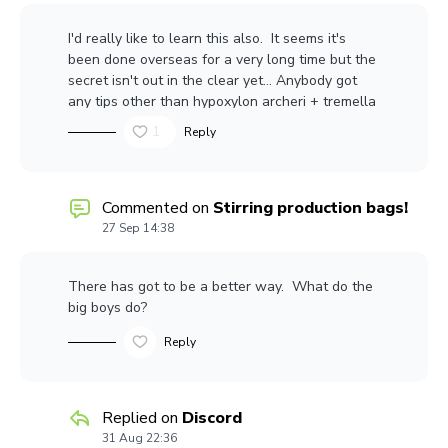
I'd really like to learn this also. It seems it's
been done overseas for a very long time but the
secret isn't out in the clear yet... Anybody got
any tips other than hypoxylon archeri + tremella
fucifomix .... something something something...
1
Reply
profit?
Commented on
Stirring production bags!
27 Sep 14:38
There has got to be a better way. What do the
big boys do?
Reply
Replied on
Discord
31 Aug 22:36