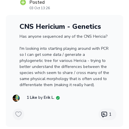
Posted
03 Oct 13:26
CNS Hericium - Genetics
Has anyone sequenced any of the CNS Hericia?
I'm looking into starting playing around with PCR
so I can get some data / generate a
phylogenetic tree for various Hericia - trying to
better understand the differences between the
species which seem to share / cross many of the
same physical morphology that is often used to
differentiate them (making it really hard).
1 Like
by
Erik L.
1