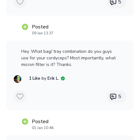
5
Any thoughts or othersmodels/brands to
recommend?
Posted
Thanks
09 Jan 13:37
Hey. What bag/ tray combination do you guys
use for your cordyceps? Most importantly, what
micron filter is it? Thanks.
1 Like
by
Erik L.
5
Posted
01 Jan 10:46