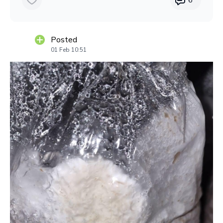
Posted
01 Feb 10:51