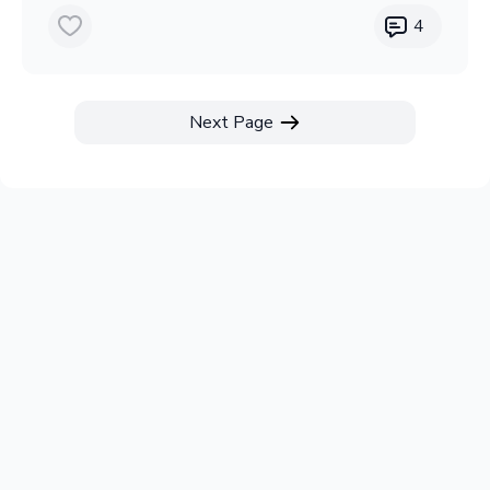
4
Next Page