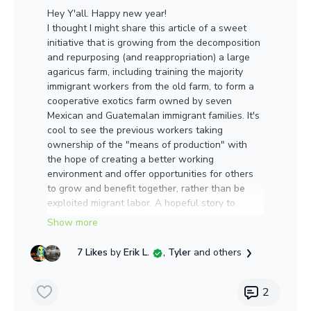
Hey Y'all. Happy new year!
I thought I might share this article of a sweet
initiative that is growing from the decomposition
and repurposing (and reappropriation) a large
agaricus farm, including training the majority
immigrant workers from the old farm, to form a
cooperative exotics farm owned by seven
Mexican and Guatemalan immigrant families. It's
cool to see the previous workers taking
ownership of the "means of production" with
the hope of creating a better working
environment and offer opportunities for others
to grow and benefit together, rather than be
exploited migrant labor. A hopeful story to
inspire us with alternatives and possibilities to
start the year. A farm to keep on our radar to
support in any way.
7 Likes
by
Erik L.
, Tyler
and others
https://www.alamosacitizen.com/a-new-kind-of-
mushroom-farm-emerges/?
2
fbclid=IwAR2fEx4yrVP9tWRMxBPNAW6Je1ykKjx