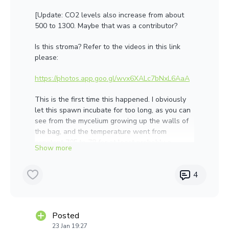
[Update: CO2 levels also increase from about
500 to 1300. Maybe that was a contributor?
Is this stroma? Refer to the videos in this link
please:
https://photos.app.goo.gl/wvx6XALc7bNxL6AaA
This is the first time this happened. I obviously
let this spawn incubate for too long, as you can
see from the mycelium growing up the walls of
the bag, and the temperature went from
constant 70F to 78 for at least probably a
couple days towards the end. I only noticed this
growth in 3 of 15 bags. What are the chances
4
the others have it, but it is hidden? You're
feedback will determine whether I will toss the
rest of the lot or not. Thank you!
Posted
23 Jan 19:27