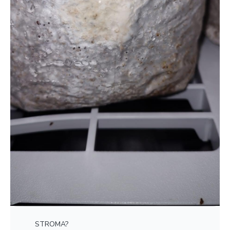
STROMA?