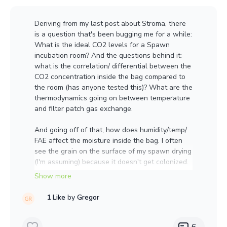
Incubation temp ranged from 55-mid seventies.
Deriving from my last post about Stroma, there
Substrate ended up being too dry 58-60%
is a question that's been bugging me for a while:
Here is a
What is the ideal CO2 levels for a Spawn
video:
https://photos.app.goo.gl/1eUdRJL5jbZyPG
incubation room? And the questions behind it:
Ct7
what is the correlation/ differential between the
CO2 concentration inside the bag compared to
the room (has anyone tested this)? What are the
thermodynamics going on between temperature
and filter patch gas exchange.
And going off of that, how does humidity/temp/
FAE affect the moisture inside the bag. I often
see the grain on the surface of my spawn drying
(I'm assuming) because it doesn't get colonized.
If anyone has any resources to point me to, I'd
graetly appreciate it.
1 Like
by
Gregor
6