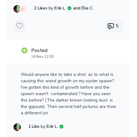
Or used American?
2 Likes
by
Erik L.
and Élie C.
Any thoughts are much appreciated!
5
https://www.ebay.com/itm/256195201848
Posted
16 Nov 22:03
1 / 8
Would anyone like to take a shot as to what is
causing this weird growth on my oyster spawn?
I've gotten this kind of growth before and the
spawn wasn't contaminated ? Have you seen
this before? (The darker brown looking dust is
the gypsum). Then second half pictures are from
a different lot.
1 Like
by
Erik L.