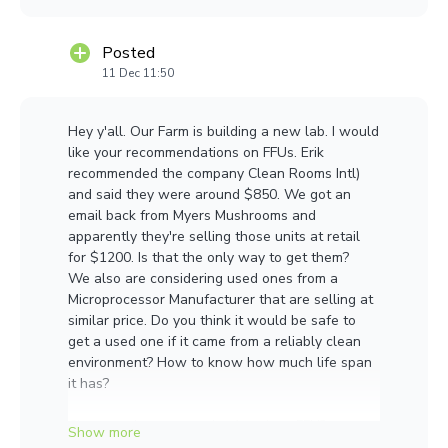
Ztw_Fz3mtv0kOpeKwQHegOqHXTCI
Posted
11 Dec 11:50
Hey y'all. Our Farm is building a new lab. I would
like your recommendations on FFUs. Erik
recommended the company Clean Rooms Intl)
and said they were around $850. We got an
email back from Myers Mushrooms and
apparently they're selling those units at retail
for $1200. Is that the only way to get them?
We also are considering used ones from a
Microprocessor Manufacturer that are selling at
similar price. Do you think it would be safe to
get a used one if it came from a reliably clean
environment? How to know how much life span
it has?
Cheaper place to get the American FFU?
New Chinese FFU?