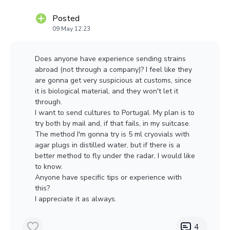
karyogamy.
Posted
09 May 12:23
Does anyone have experience sending strains
abroad (not through a company)? I feel like they
are gonna get very suspicious at customs, since
it is biological material, and they won't let it
through.
I want to send cultures to Portugal. My plan is to
try both by mail and, if that fails, in my suitcase.
The method I'm gonna try is 5 ml cryovials with
agar plugs in distilled water, but if there is a
better method to fly under the radar, I would like
to know.
Anyone have specific tips or experience with
this?
I appreciate it as always.
4