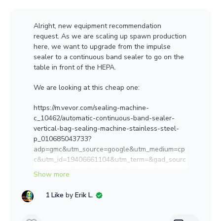
Alright, new equipment recommendation
request. As we are scaling up spawn production
here, we want to upgrade from the impulse
sealer to a continuous band sealer to go on the
table in front of the HEPA.
We are looking at this cheap one:
https://m.vevor.com/sealing-machine-
c_10462/automatic-continuous-band-sealer-
vertical-bag-sealing-machine-stainless-steel-
p_010685043733?
adp=gmc&utm_source=google&utm_medium=cp
c&utm_id=19406661104&utm_term=&gad_sourc
e=4&gclid=CjwKCAiA5L2tBhBTEiwAdSxJXwHhY
5B2RBvsMVAdIfjGoxalvBFDFio2A0A1WQpfX1N-
UfcBnDE5JBoCz6gQAvD_BwE
1 Like
by
Erik L.
What's been y'all's experience with them?