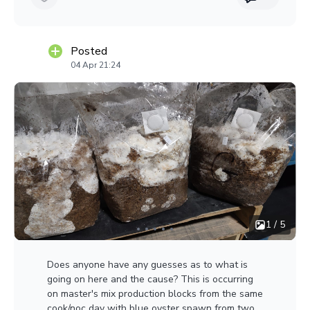
Posted
04 Apr 21:24
1 / 5
Does anyone have any guesses as to what is
going on here and the cause? This is occurring
on master's mix production blocks from the same
cook/noc day with blue oyster spawn from two