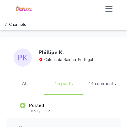
Channels
Phillipe K.
Caldas da Rainha, Portugal
All
15 posts
44 comments
Posted
10 May 11:12