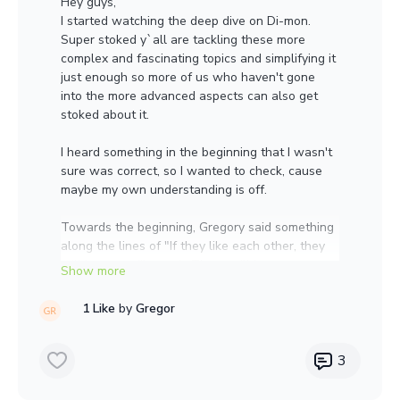
Hey guys,
I started watching the deep dive on Di-mon.
Super stoked y`all are tackling these more
complex and fascinating topics and simplifying it
just enough so more of us who haven't gone
into the more advanced aspects can also get
stoked about it.
I heard something in the beginning that I wasn't
sure was correct, so I wanted to check, cause
maybe my own understanding is off.
Towards the beginning, Gregory said something
along the lines of "If they like each other, they
will become dikaryotic There will be
plasmogamy, but won't be fusion of cytoplasm,
just sharing of nucleus." Did he mean there
1 Like
by
Gregor
won't be fusion of nucleus, just sharing of
cytoplasm? My understanding was that with
plasmogamy there is sharing of protoplast
3
(cytoplasm and organelles) but not yet the
fusion of nuclei, which happens during