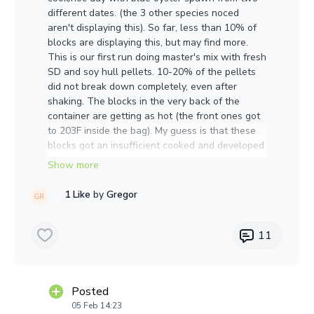
different dates. (the 3 other species noced
aren't displaying this). So far, less than 10% of
blocks are displaying this, but may find more.
This is our first run doing master's mix with fresh
SD and soy hull pellets. 10-20% of the pellets
did not break down completely, even after
shaking. The blocks in the very back of the
container are getting as hot (the front ones got
to 203F inside the bag). My guess is that these
blocks got an insufficient cooked and developed
it sclerotia from stress from being exposed and
battling off contaminants.
1 Like
by
Gregor
That mycelium feels EXTREMELY hard to the
touch. And when I broke open the 5lb block, it
seemed like it was quite hot, although that
11
could be normal and I just might not have
noticed the heat as much before. A lot of
exudate coming out of those structures and
Posted
strong sweet mycelial smell, maybe a little
05 Feb 14:23
funky, but not too bad.