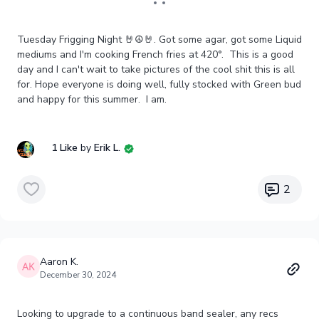
Tuesday Frigging Night 🤘☮️🤘. Got some agar, got some Liquid
mediums and I'm cooking French fries at 420°. This is a good
day and I can't wait to take pictures of the cool shit this is all
for. Hope everyone is doing well, fully stocked with Green bud
and happy for this summer. I am.
1 Like
by
Erik L.
2
Aaron K.
December 30, 2024
Looking to upgrade to a continuous band sealer, any recs