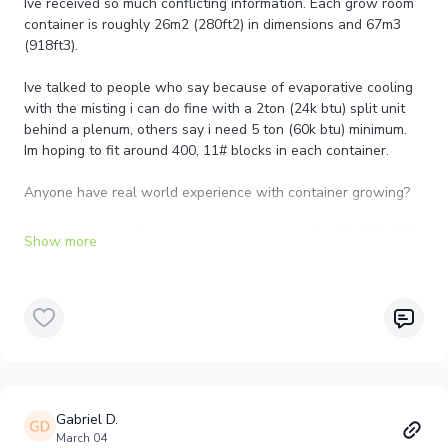
Ive received so much conflicting information. Each grow room
container is roughly 26m2 (280ft2) in dimensions and 67m3
(918ft3).
Ive talked to people who say because of evaporative cooling
with the misting i can do fine with a 2ton (24k btu) split unit
behind a plenum, others say i need 5 ton (60k btu) minimum.
Im hoping to fit around 400, 11# blocks in each container.
Anyone have real world experience with container growing?
Our climate is caribbean costa rica, average 23c-29c/75f-85f
daily and were hoping to mantain the container at 16c-
17c/62f-63f
Gabriel D.
March 04