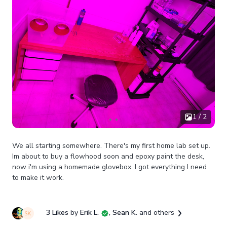
1 / 2
We all starting somewhere. There's my first home lab set up.
Im about to buy a flowhood soon and epoxy paint the desk,
now i'm using a homemade glovebox. I got everything I need
to make it work.
3 Likes
by
Erik L.
, Sean K.
and others