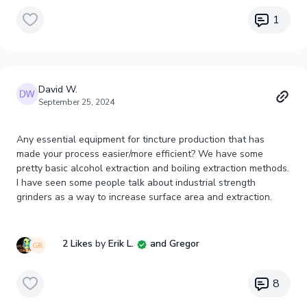
1
David W.
September 25, 2024
Any essential equipment for tincture production that has
made your process easier/more efficient? We have some
pretty basic alcohol extraction and boiling extraction methods.
I have seen some people talk about industrial strength
grinders as a way to increase surface area and extraction.
2 Likes
by
Erik L.
and Gregor
8