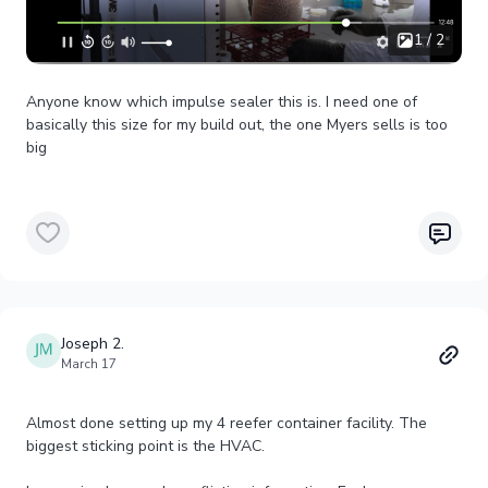
1 / 2
Anyone know which impulse sealer this is. I need one of
basically this size for my build out, the one Myers sells is too
big
Joseph 2.
March 17
Almost done setting up my 4 reefer container facility. The
biggest sticking point is the HVAC.