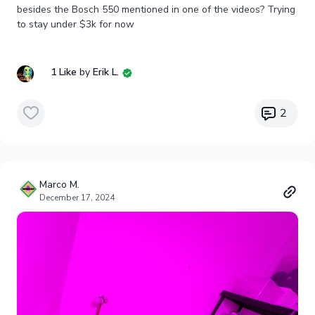
besides the Bosch 550 mentioned in one of the videos? Trying
to stay under $3k for now
1 Like
by
Erik L.
2
Marco M.
December 17, 2024