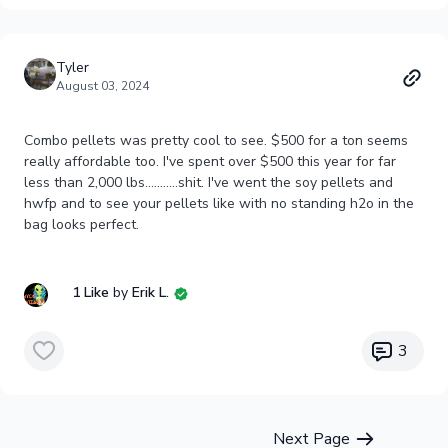
Tyler
August 03, 2024
Combo pellets was pretty cool to see. $500 for a ton seems
really affordable too. I've spent over $500 this year for far
less than 2,000 lbs...........shit. I've went the soy pellets and
hwfp and to see your pellets like with no standing h2o in the
bag looks perfect.
1 Like
by
Erik L.
3
Next Page