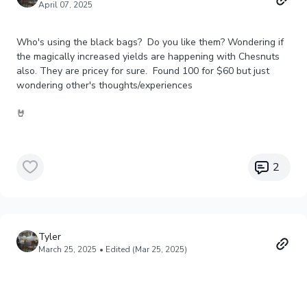
April 07, 2025
Who's using the black bags? Do you like them? Wondering if
the magically increased yields are happening with Chesnuts
also. They are pricey for sure. Found 100 for $60 but just
wondering other's thoughts/experiences
🤘
2
Tyler
March 25, 2025
• Edited (Mar 25, 2025)