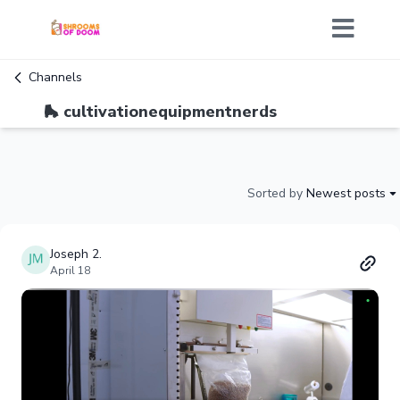
Channels
🛼 cultivationequipmentnerds
Sorted by
Newest posts
Joseph 2.
April 18