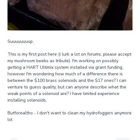
Suuuuuuuup.
This is my first post here (I lurk a lot on forums, please accept
my mushroom beebs as tribute). I'm working on possibly
getting a HART Ultimix system installed via grant funding,
however I'm wondering how much of a difference there is
between the $100 brass solenoids and the $17 ones? I can
venture to guess quality, but can anyone describe what the
weak points of a solenoid are? I have limited experience
installing solenoids.
Butforealtho - I don't want to clean my hydrofoggers anymore
lol