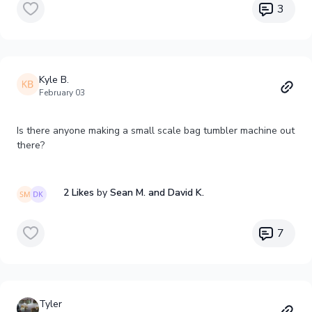
3
Kyle B.
February 03
Is there anyone making a small scale bag tumbler machine out
there?
2 Likes
by
Sean M.
and David K.
7
Tyler