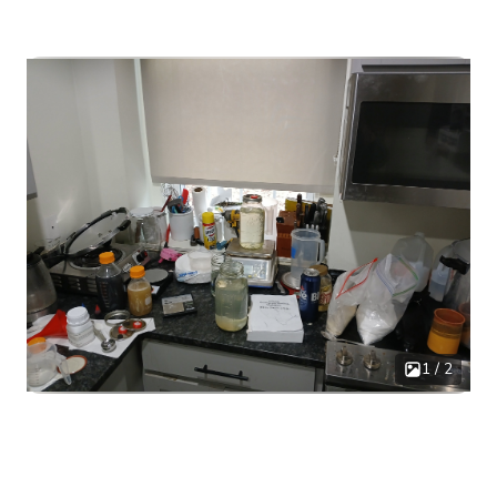
1 / 2