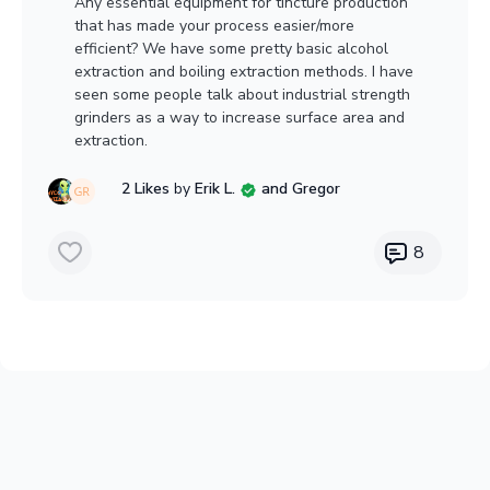
Any essential equipment for tincture production
that has made your process easier/more
efficient? We have some pretty basic alcohol
extraction and boiling extraction methods. I have
seen some people talk about industrial strength
grinders as a way to increase surface area and
extraction.
2 Likes
by
Erik L.
and Gregor
8