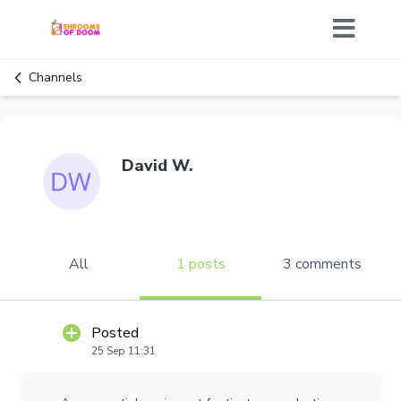
Channels
David W.
All
1 posts
3 comments
Posted
25 Sep 11:31