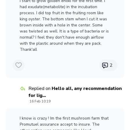
I start to grow golden enoki for the first time. I
had exudate(metabolite) in the incubation
process. I did top fruit in the fruiting room like
king oyster. The bottom stem when I cut it was
brown inside with a hole in the center. Some
was twisted as well. It is a type of bacteria or is
normal? I feel they don't have enough airflow
with the plastic around when they are pack.
Thank'all
2
Replied on
Hello all, any recommendation
for lig...
16 Feb 10:19
I know is crazy ! Im the first mushroom farm that
Promutuel assurance accept to insure. The