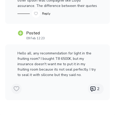
other option was compagnie like Lloyd
assurance. The difference between their quotes
was 10K per year. So I try to keep my insurance
Reply
happy. I found a electrician to do the job $$$$...
But my insurance wont cry.
Posted
09 Feb 12:23
Hello all, any recommendation for light in the
fruiting room? I bought T8 6500K, but my
insurance doesn't want me to put it in my
fruiting room because its not seal perfectly. I try
to seal it with silicone but they said no.
2