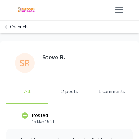
Channels
Steve R.
All
2 posts
1 comments
Posted
15 May 15:21