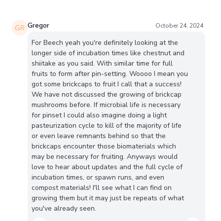
Gregor
October 24, 2024
For Beech yeah you're definitely looking at the
longer side of incubation times like chestnut and
shiitake as you said. With similar time for full
fruits to form after pin-setting. Woooo I mean you
got some brickcaps to fruit I call that a success!
We have not discussed the growing of brickcap
mushrooms before. If microbial life is necessary
for pinset I could also imagine doing a light
pasteurization cycle to kill of the majority of life
or even leave remnants behind so that the
brickcaps encounter those biomaterials which
may be necessary for fruiting. Anyways would
love to hear about updates and the full cycle of
incubation times, or spawn runs, and even
compost materials! I'll see what I can find on
growing them but it may just be repeats of what
you've already seen.