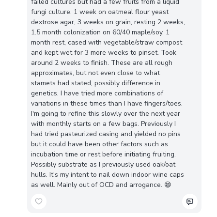
failed cultures but had a few fruits from a liquid
fungi culture. 1 week on oatmeal flour yeast
dextrose agar, 3 weeks on grain, resting 2 weeks,
1.5 month colonization on 60/40 maple/soy, 1
month rest, cased with vegetable/straw compost
and kept wet for 3 more weeks to pinset. Took
around 2 weeks to finish. These are all rough
approximates, but not even close to what
stamets had stated, possibly difference in
genetics. I have tried more combinations of
variations in these times than I have fingers/toes.
I'm going to refine this slowly over the next year
with monthly starts on a few bags. Previously I
had tried pasteurized casing and yielded no pins
but it could have been other factors such as
incubation time or rest before initiating fruiting.
Possibly substrate as I previously used oak/oat
hulls. It's my intent to nail down indoor wine caps
as well. Mainly out of OCD and arrogance. 😁