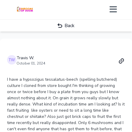
Back
Travis W.
October 01, 2024
I have a hypsozigus tessalatus-beech (spelling butchered)
culture I cloned from store bought I'm thinking of growing
once or twice before I buy a plate from you guys but I know
almost nothing about it. On grain it grows really slowly but
really dense. What kind of incubation time am I looking at? Is it
fast fruiting like oysters or need to sit a long time like
chestnut or shiitake? Also just got brick caps to fruit the first
time recently but really disappointed. Only 6 mushrooms and I
can't even find anyone that has got them to fruit before, that