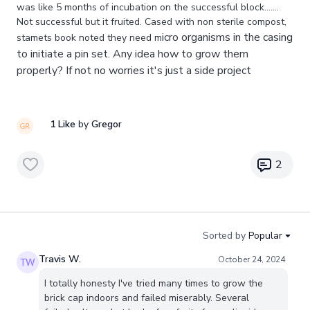
was like 5 months of incubation on the successful block.......
Not successful but it fruited. Cased with non sterile compost,
icro organisms in the casing
stamets book noted they need m
to initiate a pin set. Any idea how to grow them
properly? If not no worries it's just a side project
1 Like
by
Gregor
2
Sorted by
Popular
Travis W.
October 24, 2024
I totally honesty I've tried many times to grow the
brick cap indoors and failed miserably. Several