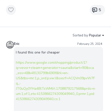
5
Sorted by
Popular
Eric
February 25, 2024
I found this one for cheaper
https://www.google.com/shopping/product/1?
q=vevor+steam+generator+sauna&start=90&sca
_esv=68b48130799b690f&hl=en-
US&tbs=mr:1,p_ord:p,vw:l&sxsrf=ACQVn09pvW7F
q_-
JT0uQy0YHa4BlTsWMIA:1708879217568&prds=n
um:1,of:1,eto:4153866274309049940_0,prmr:1,pid:
4153866274309049940,cs:1