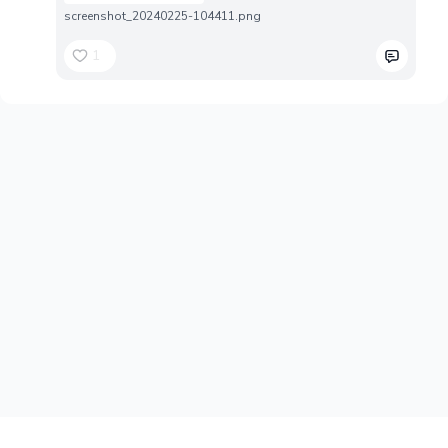
screenshot_20240225-104411.png
1