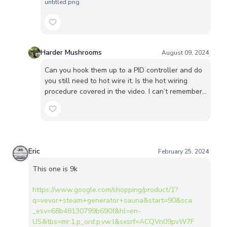
untitled.png
Harder Mushrooms
August 09, 2024
Can you hook them up to a PID controller and do
you still need to hot wire it. Is the hot wiring
procedure covered in the video. I can’t remember…
Eric
February 25, 2024
This one is 9k
https://www.google.com/shopping/product/1?
q=vevor+steam+generator+sauna&start=90&sca
_esv=68b48130799b690f&hl=en-
US&tbs=mr:1,p_ord:p,vw:l&sxsrf=ACQVn09pvW7F