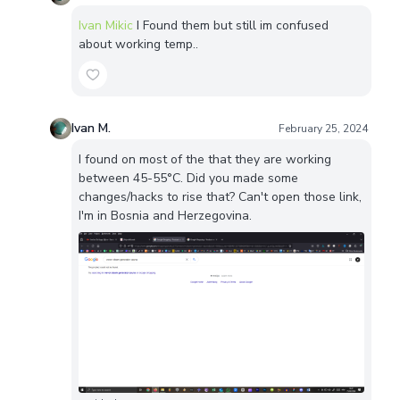
Ivan Mikic
I Found them but still im confused
about working temp..
Ivan M.
February 25, 2024
I found on most of the that they are working
between 45-55°C. Did you made some
changes/hacks to rise that? Can't open those link,
I'm in Bosnia and Herzegovina.