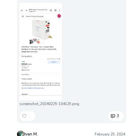
screenshot_20240225-104125.png
1
3
Ivan M.
February 25, 2024