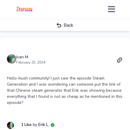
Back
Ivan M.
February 25, 2024
Hello mush community! I just saw the episode Steam
Generation and I was wondering can someone put the link of
that Chinese steam generator that Erik was showing because
everything that I found is not as cheap as he mentioned in this
episode?
1 Like
by
Erik L.