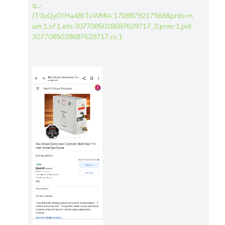
q_-
JT0uQy0YHa4BlTsWMIA:1708879217568&prds=n
um:1,of:1,eto:3077085028687629717_0,prmr:1,pid:
3077085028687629717,cs:1