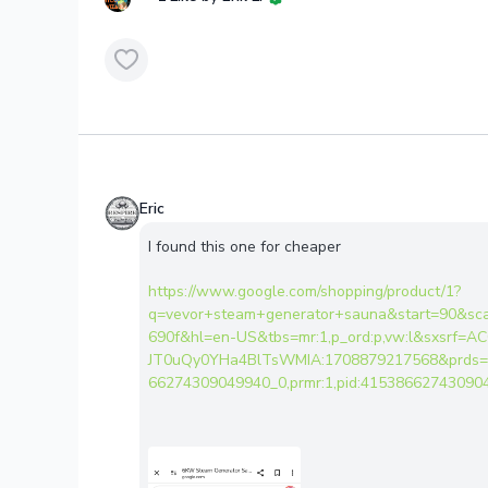
Eric
I found this one for cheaper
https://www.google.com/shopping/product/1?
q=vevor+steam+generator+sauna&start=90&sc
690f&hl=en-US&tbs=mr:1,p_ord:p,vw:l&sxsrf=
JT0uQy0YHa4BlTsWMIA:1708879217568&prds=nu
66274309049940_0,prmr:1,pid:415386627430904