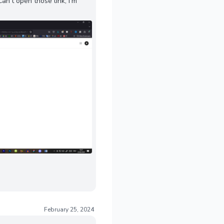
n't open those link, I'm
February 25, 2024