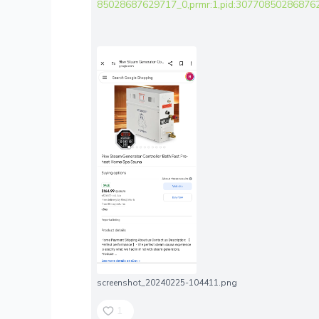
85028687629717_0,prmr:1,pid:307708502868762
screenshot_20240225-104411.png
1