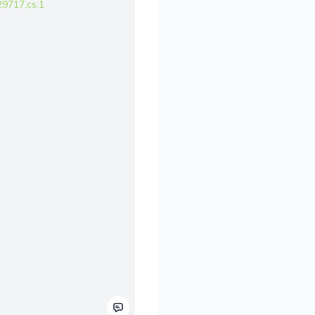
9717,cs:1