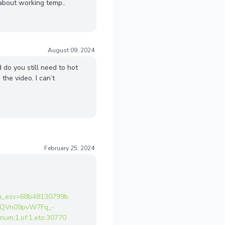
 about working temp..
August 09, 2024
 do you still need to hot
 the video. I can’t
February 25, 2024
a_esv=68b48130799b
ACQVn09pvW7Fq_-
m:1,of:1,eto:30770