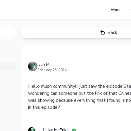
Home
Back
Ivan M.
February 25, 2024
Hello mush community! I just saw the episode St
wondering can someone put the link of that Chine
was showing because everything that I found is n
in this episode?
1 Like
by
Erik L.