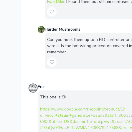
Ivan Mikic
I Found them but still im confused
Harder Mushrooms
Can you hook them up to a PID controller and
wire it. Is the hot wiring procedure covered in
remember…
Eric
This one is 9k
https://www.google.com/shopping/product/1?
q=vevor+steam+generator+sauna&start=90&sc
690f&hl=en-US&tbs=mr:1,p_ord:p,vw:l&sxsrf=
JT0uQy0YHa4BlTsWMIA:1708879217568&prds=nu