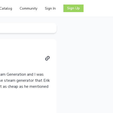
Sign Up
Catalog
Community
Sign In
eam Generation and I was
se steam generator that Erik
ot as cheap as he mentioned