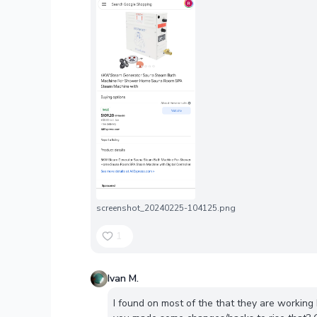
screenshot_20240225-104125.png
1
Ivan M.
I found on most of the that they are workin