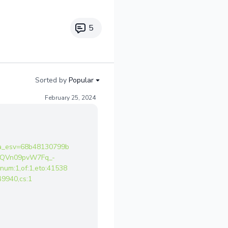
5
Sorted by
Popular
February 25, 2024
a_esv=68b48130799b
ACQVn09pvW7Fq_-
m:1,of:1,eto:41538
9940,cs:1