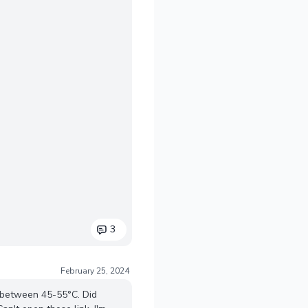
3
February 25, 2024
g between 45-55°C. Did