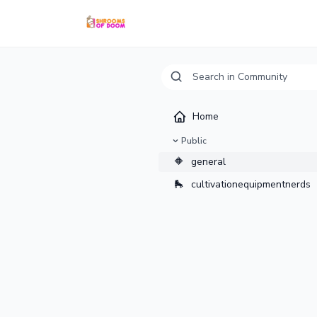
Home
Public
🔶
general
🛼
cultivationequipmentnerds