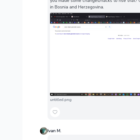
you made some changes/hacks to rise that? Ca
in Bosnia and Herzegovina.
untitled.png
Ivan M.