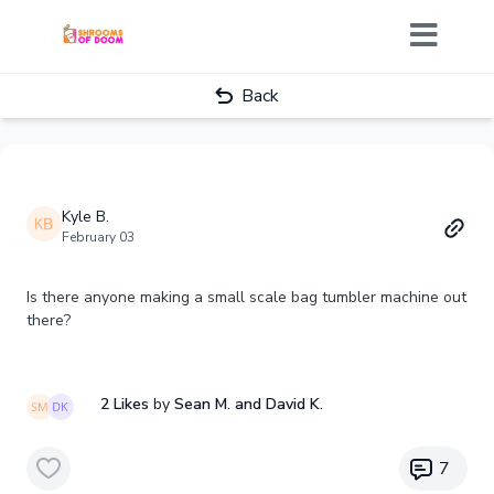
Back
Kyle B.
February 03
Is there anyone making a small scale bag tumbler machine out
there?
2 Likes
by
Sean M.
and David K.
7