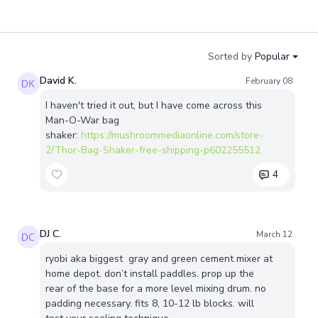
Sorted by
Popular
David K.
February 08
I haven't tried it out, but I have come across this
Man-O-War bag
shaker:
https://mushroommediaonline.com/store-
2/Thor-Bag-Shaker-free-shipping-p602255512
4
DJ C.
March 12
ryobi aka biggest gray and green cement mixer at
home depot. don’t install paddles. prop up the
rear of the base for a more level mixing drum. no
padding necessary. fits 8, 10-12 lb blocks. will