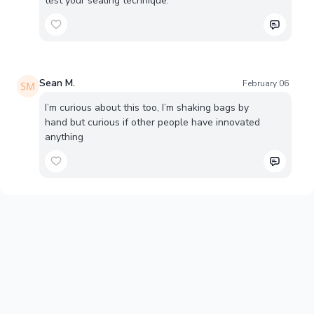
test your sealing technique.
Sean M.
February 06
I’m curious about this too, I’m shaking bags by
hand but curious if other people have innovated
anything