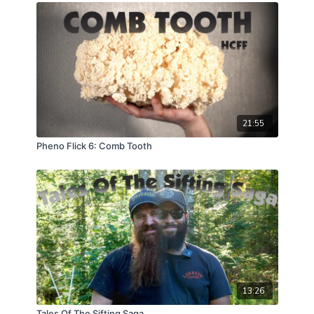
the complexities of such odd and destructive growth
as well as share some extremely exciting news about
a longer term full genome DNA project aimed at
identifying perhaps a fragile locus in the depths of
some full genome sequences, that might offer up
some answers in regards to these anomalies.
21:55
Pheno Flick 6: Comb Tooth
13:26
Tales Of The Sifting Saga