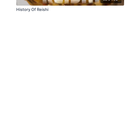
History Of Reishi