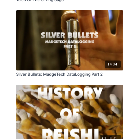
14:04
Silver Bullets: MadgeTech DataLogging Part 2
01:54:31