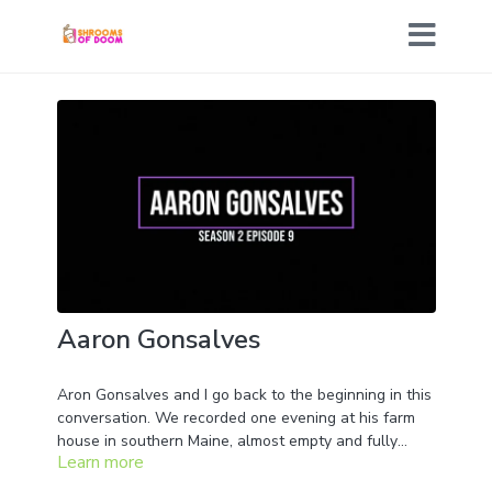
Aaron Gonsalves
Aron Gonsalves and I go back to the beginning in this
conversation. We recorded one evening at his farm
house in southern Maine, almost empty and fully
Learn more
packed up, as he and his wonderfully kind wife Laura
were about to embark on a journey to their new