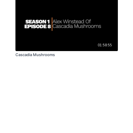
01:58:55
Cascadia Mushrooms