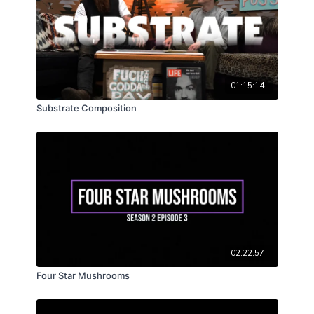
aglow!
01:15:14
Substrate Composition
02:22:57
Four Star Mushrooms