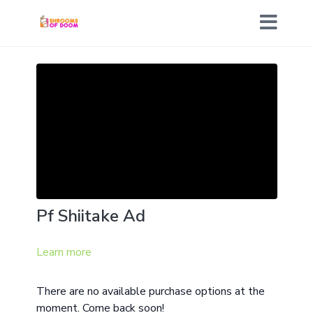
Pf Shiitake Ad
Learn more
There are no available purchase options at the
moment. Come back soon!