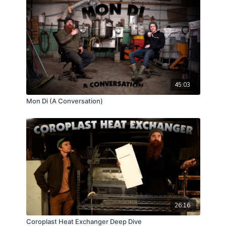
slay them all, Neurospora will have you buying fancy
band sealers and a pair of welding gloves as soon as
you realize you just can't cut corners if you plan to
keep the orange goblin of doom at bay! So join us as
Erik, Tyler, and Flowhood Man Mr. Gregggggor
explore this fungal contaminate in a recent case
study that came across our inbox!
45:03
Mon Di (A Conversation)
26:16
Coroplast Heat Exchanger Deep Dive