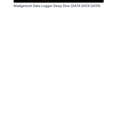
Madgetech Data Logger Deep Dive (DATA DATA DATA)