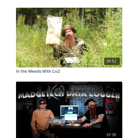
35:52
In the Weeds With Co2
57:35