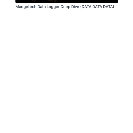
Madgetech Data Logger Deep Dive (DATA DATA DATA)