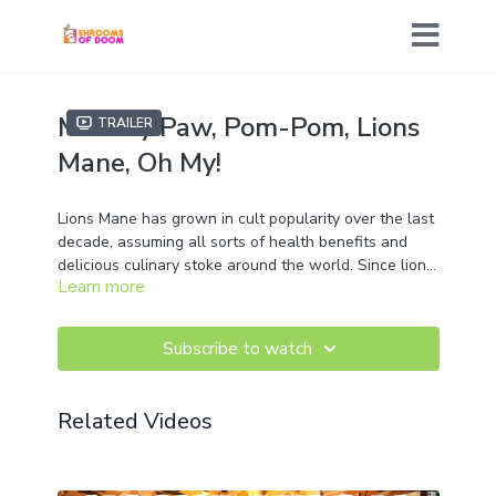
Monkey Paw, Pom-Pom, Lions
Trailer
Mane, Oh My!
Lions Mane has grown in cult popularity over the last
decade, assuming all sorts of health benefits and
delicious culinary stoke around the world. Since lions
Learn more
mane is rather simple to cultivate, we figured why not
bring you all along from our culture and spawn lab to
the incubation of Cap N Stem and finally to Wild
Subscribe to watch
Fruiting's in Augusta Maine to see some fruit body
formation in action! So join us as we go deep for
another dive into MycoWizards madness!
Related Videos