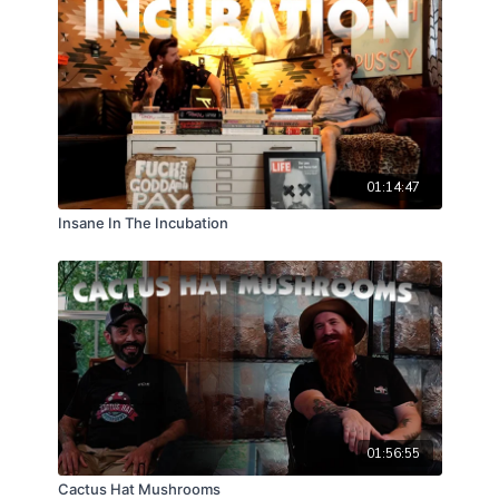
01:14:47
Insane In The Incubation
01:56:55
Cactus Hat Mushrooms