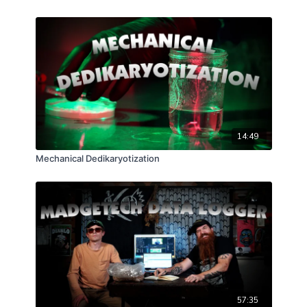
14:49
Mechanical Dedikaryotization
57:35