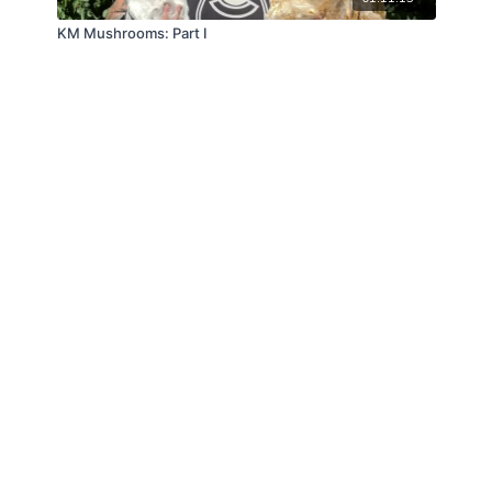
KM Mushrooms: Part I