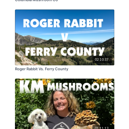
02:10:37
Roger Rabbit Vs. Ferry County
01:11:13