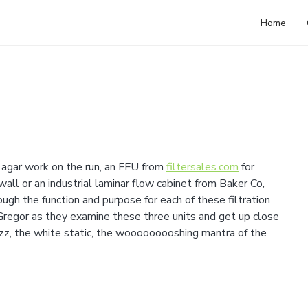
Home
agar work on the run, an FFU from
filtersales.com
for
all or an industrial laminar flow cabinet from Baker Co,
ugh the function and purpose for each of these filtration
 Gregor as they examine these three units and get up close
uzz, the white static, the wooooooooshing mantra of the