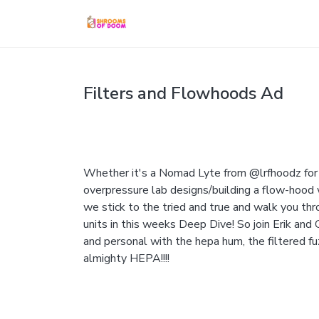
Filters and Flowhoods Ad
Whether it's a Nomad Lyte from @lrfhoodz for 
overpressure lab designs/building a flow-hood w
we stick to the tried and true and walk you thro
units in this weeks Deep Dive! So join Erik and
and personal with the hepa hum, the filtered f
almighty HEPA!!!!