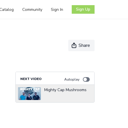
Sign Up
Catalog
Community
Sign In
Share
NEXT VIDEO
Autoplay
Mighty Cap Mushrooms