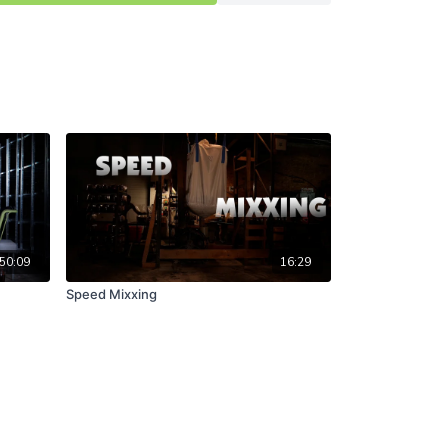
50:09
16:29
Speed Mixxing