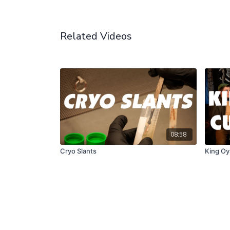
Related Videos
08:58
Cryo Slants
King Oy