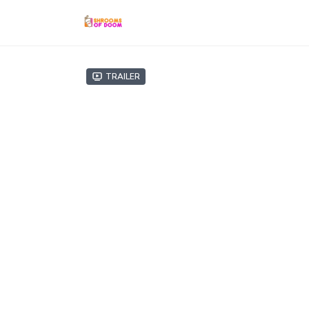
Trailer