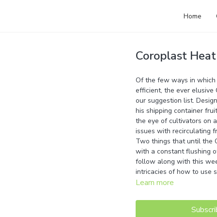
Home
Coroplast Heat
Of the few ways in which y
efficient, the ever elusiv
our suggestion list. Desig
his shipping container frui
the eye of cultivators on
issues with recirculating f
Two things that until the
with a constant flushing o
follow along with this we
intricacies of how to use 
Learn more
Subscri