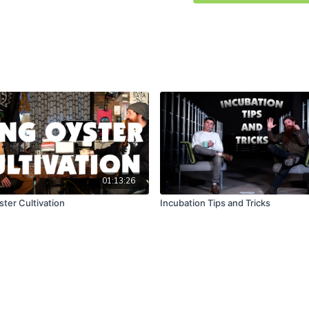
01:13:26
ster Cultivation
Incubation Tips and Tricks