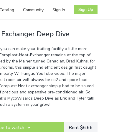
Sign Up
Catalog
Community
Sign In
 Exchanger Deep Dive
ou can make your fruiting facility a little more
e Coroplast-Heat-Exchanger remains at the top of
ned by the Mainer turned Canadian, Brad Kuhns, for
t rooms, this simple and efficient design first caught
 an early WTFungus YouTube video. The major
ruit room air will always be co2 and spore load.
 Coroplast Heat exchanger simply had to be solved
f precious and expensive pre-conditioned air. So
ek’s MycoWizards Deep Dive as Erik and Tyler talk
such a system in your grow!
be to watch
Rent $6.66