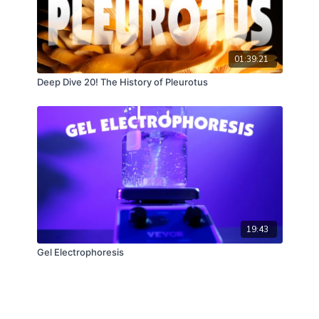
01:39:21
Deep Dive 20! The History of Pleurotus
19:43
Gel Electrophoresis