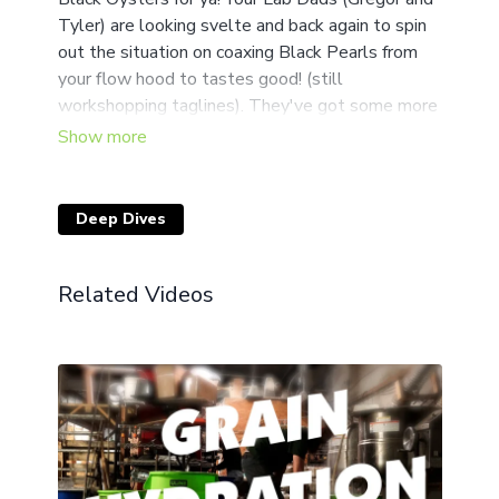
Tyler) are looking svelte and back again to spin
out the situation on coaxing Black Pearls from
your flow hood to tastes good! (still
workshopping taglines). They've got some more
tips n tricks that might save you a headache or
two when you're pins stunt out or the blotch
moves in! Pencils up!
Deep Dives
We are so glad to have you back for another
week! Don't forget to head to our Community
section and exchange your own Secrets of the
Related Videos
Cosmic Queen!