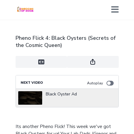
Pheno Flick 4: Black Oysters (Secrets of
the Cosmic Queen)
NEXT VIDEO
Autoplay
Black Oyster Ad
Its another Pheno Flick! This week we've got
Black Oysters for ya! Your Lab Dads (Gregor and