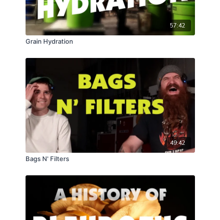
57:42
Grain Hydration
49:42
Bags N' Filters