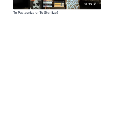
01:30:10
To Pasteurize or To Sterilize?