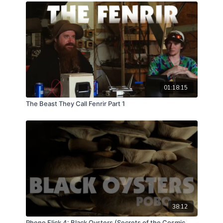
hopefully, discoveries will be made!
01:18:15
The Beast They Call Fenrir Part 1
38:12
Pheno Flick 4: Black Oysters (Secrets of the Cosmic