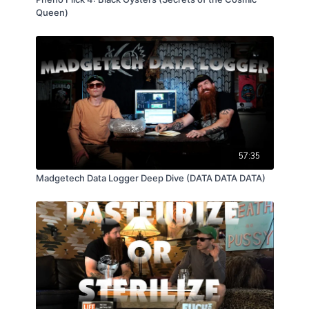
Queen)
57:35
Madgetech Data Logger Deep Dive (DATA DATA DATA)