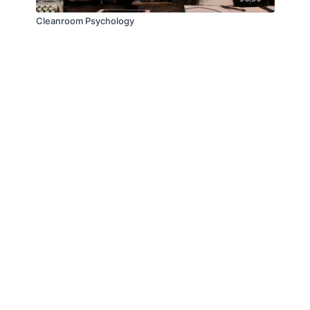
Cleanroom Psychology