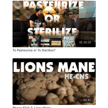
seal that is hermetic; heat some plastic and house an
organisms expansion. The seal Hermetica. Holy grail
of contam defense. Automation of simplicity will
always be the hardest hurdle. Man vs machine, labor
vs laborbot, forever the miles go on and now at last
some advancements offer reprieve. For now, let us
zoom in and become archeologists well acquainted
with these current considerations; how best to knock,
01:30:10
seal, and shake?!
To Pasteurize or To Sterilize?
31:41
Pheno Flick 3: Lions Mane