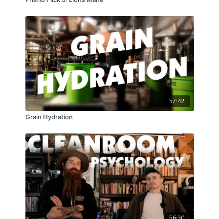
57:42
Grain Hydration
56:30