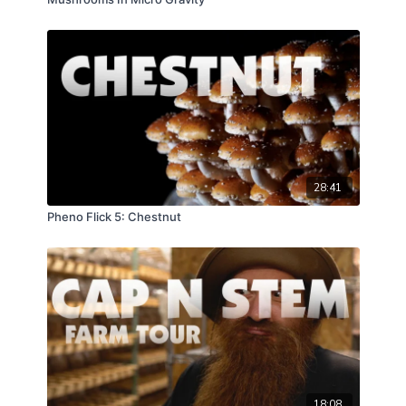
28:41
Pheno Flick 5: Chestnut
18:08