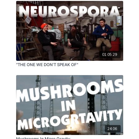
dive and get ready to expand your substrate
production knowledge with a little bit of floor
planning, A/C knowledge and conceptual
considerations!
01:05:29
"THE ONE WE DON'T SPEAK OF"
24:06
Mushrooms In Micro Gravity