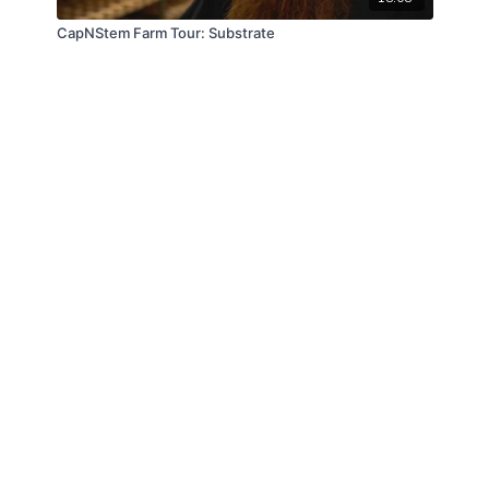
CapNStem Farm Tour: Substrate