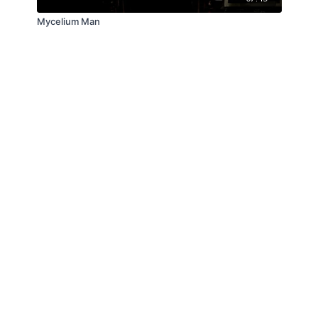
Mycelium Man