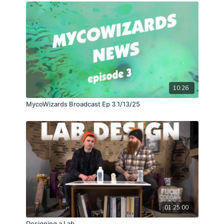
most efficient way to turn a closet sized space into
your own personal dehydrator and bring 200lbs of
fresh fruit bodies down to cracker dried shelf stable
nuggets of myco-goodness!
10:26
MycoWizards Broadcast Ep 3 1/13/25
01:25:00
Designing a Lab