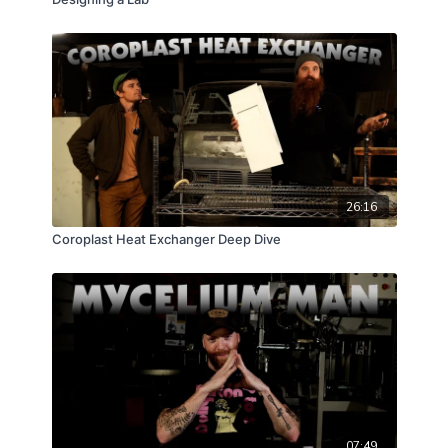
26:16
Coroplast Heat Exchanger Deep Dive
07:49