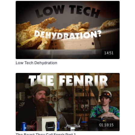
wild. Come hang out in the woods with us.
14:51
Low Tech Dehydration
01:18:15
The Beast They Call Fenrir Part 1