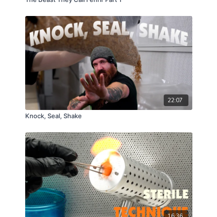
22:07
Knock, Seal, Shake
16:36