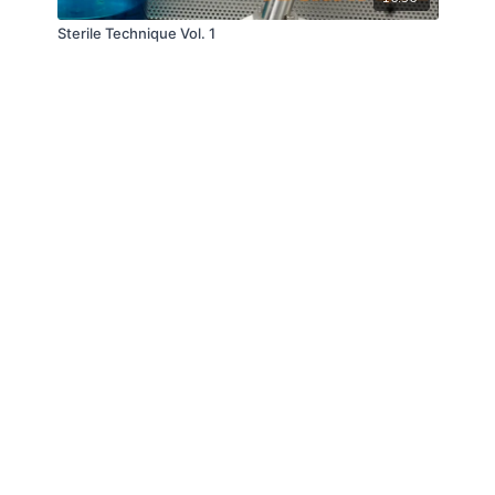
Sterile Technique Vol. 1